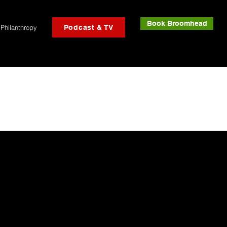
Book Broomhead
Philanthropy
Podcast & TV
!