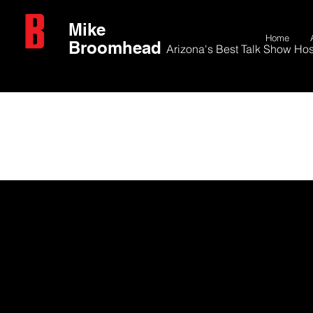
Mike
Home
Broomhead
Arizona's Best Talk Show Hos