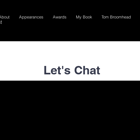
About
Appearances
Awards
My Book
Tom Broomhead
t
Let's Chat
Email me at
mike@broomhead.com
or fill out the form below