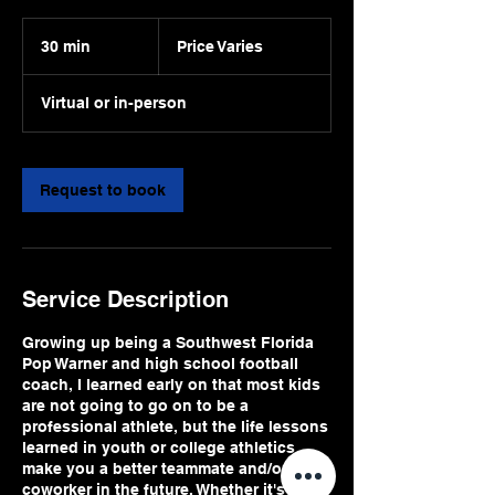
Price
Varies
30 min
3
Price Varies
0
m
Virtual or in-person
i
n
Request to book
Service Description
Growing up being a Southwest Florida
Pop Warner and high school football
coach, I learned early on that most kids
are not going to go on to be a
professional athlete, but the life lessons
learned in youth or college athletics
make you a better teammate and/or
coworker in the future. Whether it's a