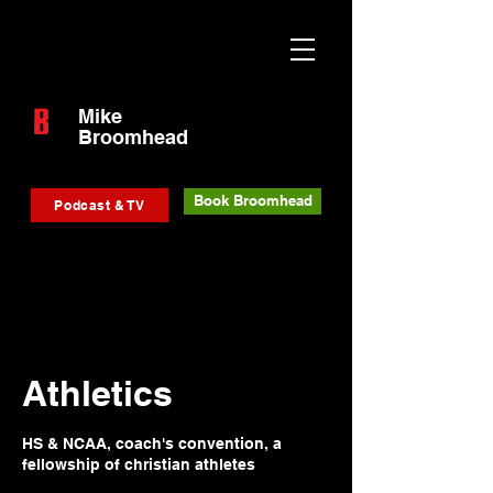
Mike
Broomhead
Book Broomhead
Podcast & TV
Athletics
HS & NCAA, coach's convention, a